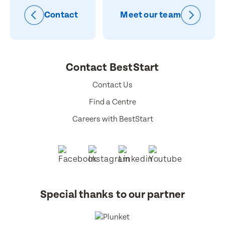
Contact
Meet our team
Contact BestStart
Contact Us
Find a Centre
Careers with BestStart
Special thanks to our partner