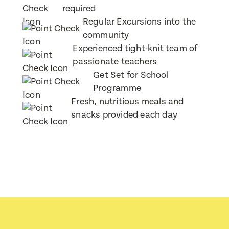
required
Regular Excursions into the
community
Child's Date of Birth
Child's Date of Birth
Experienced tight-knit team of
passionate teachers
Get Set for School
Programme
Message
When would you like to visit?
Fresh, nutritious meals and
snacks provided each day
Preferred Time That You Would Like To Visit
How would you like to be contacted?
Message
Email
Phone