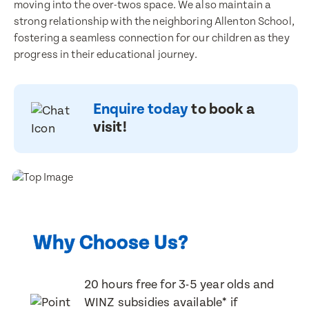
moving into the over-twos space. We also maintain a
strong relationship with the neighboring Allenton School,
Last Name
fostering a seamless connection for our children as they
Last Name
progress in their educational journey.
Email Address
Email Address
Enquire today
to book a
visit!
Contact Number
Contact Number
Post Code
Why Choose Us?
Post Code
Translate
20 hours free for 3-5 year olds and
Child's Full Name
Select a language from the dropdown
WINZ subsidies available* if
Child's Full Name