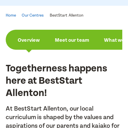
Home
Our Centres
BestStart Allenton
Overview
Meet our team
What we a
Togetherness happens
here at BestStart
Allenton!
At BestStart Allenton, our local
curriculum is shaped by the values and
aspirations of our parents and kaiako for