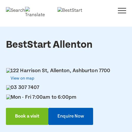
BestStart Allenton
122 Harrison St, Allenton, Ashburton 7700
View on map
03 307 7407
Mon - Fri 7:00am to 6:00pm
Book a visit
Enquire Now