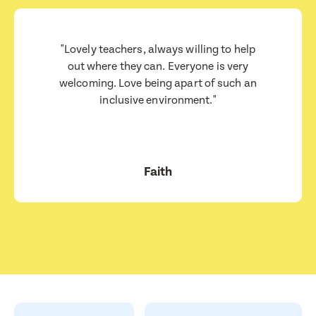
Consent
I consent for BestStart to contact me relating to enrolment
I consent for BestStart to contact me relating to enrolment and
"Lovely teachers, always willing to help
for marketing purposes.
out where they can. Everyone is very
welcoming. Love being apart of such an
Submit
inclusive environment."
Submit
Faith