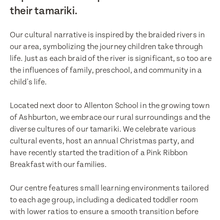
their tamariki.
Our cultural narrative is inspired by the braided rivers in
our area, symbolizing the journey children take through
life. Just as each braid of the river is significant, so too are
the influences of family, preschool, and community in a
child's life.
Located next door to Allenton School in the growing town
of Ashburton, we embrace our rural surroundings and the
diverse cultures of our tamariki. We celebrate various
cultural events, host an annual Christmas party, and
have recently started the tradition of a Pink Ribbon
Breakfast with our families.
Enquire now
Book a visit
Our centre features small learning environments tailored
First Name
to each age group, including a dedicated toddler room
First Name
with lower ratios to ensure a smooth transition before