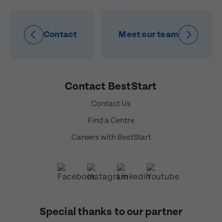
Contact
Meet our team
Contact BestStart
Contact Us
Find a Centre
Careers with BestStart
Special thanks to our partner