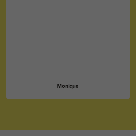
Monique