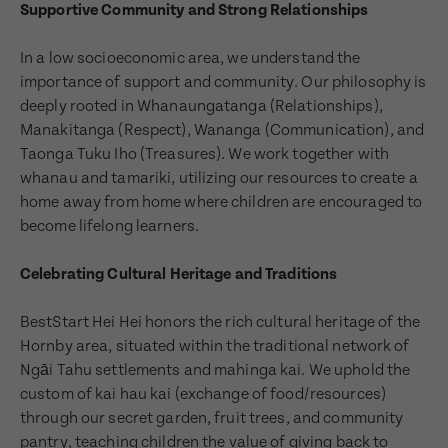
Supportive Community and Strong Relationships
In a low socioeconomic area, we understand the
importance of support and community. Our philosophy is
deeply rooted in Whanaungatanga (Relationships),
Manakitanga (Respect), Wananga (Communication), and
Taonga Tuku Iho (Treasures). We work together with
whanau and tamariki, utilizing our resources to create a
home away from home where children are encouraged to
become lifelong learners.
Celebrating Cultural Heritage and Traditions
BestStart Hei Hei honors the rich cultural heritage of the
Enquire now
Hornby area, situated within the traditional network of
Book a visit
Ngāi Tahu settlements and mahinga kai. We uphold the
custom of kai hau kai (exchange of food/resources)
First Name
through our secret garden, fruit trees, and community
First Name
pantry, teaching children the value of giving back to