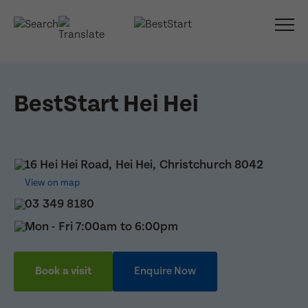
BestStart Hei Hei
16 Hei Hei Road, Hei Hei, Christchurch 8042
View on map
03 349 8180
Mon - Fri 7:00am to 6:00pm
Book a visit
Enquire Now