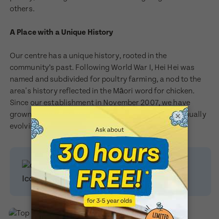
others.
Last Name
A Place with a Unique History
Last Name
Our centre has a unique history, rooted in the
community’s past. Following World War I, Hei Hei was
Email Address
named and subdivided for poultry farming, a nod to the
Email Address
area's history reflected in the Māori word for chicken.
Since our establishment in November 2007, we have
grown from ABC Hei Hei to BestStart Hei Hei, continually
×
Contact Number
evolving to better serve our community.
Contact Number
Enquire today
to book a
Post Code
visit!
Post Code
Translate
Child's Full Name