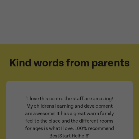
Consent
I consent for BestStart to contact me relating
to enrolment
I consent for BestStart to contact me relating to
enrolment and for marketing purposes.
Submit
Submit
Kind words from parents
"I love this centre the staff are amazing!
My childrens learning and development
are awesome! It has a great warm family
feel to the place and the different rooms
for ages is what I love. 100% recommend
BestStart Heihei!!"