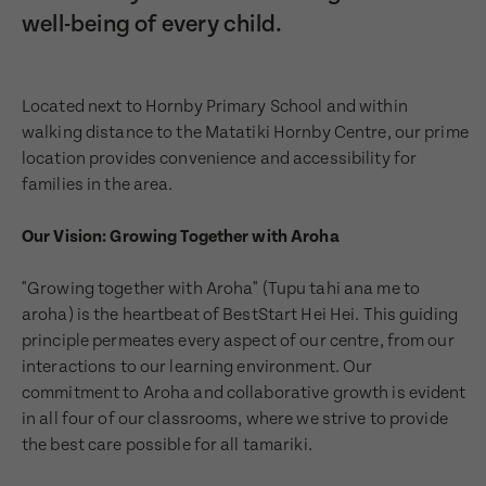
well-being of every child.
Located next to Hornby Primary School and within
walking distance to the Matatiki Hornby Centre, our prime
location provides convenience and accessibility for
families in the area.
Our Vision: Growing Together with Aroha
"Growing together with Aroha" (Tupu tahi ana me to
aroha) is the heartbeat of BestStart Hei Hei. This guiding
principle permeates every aspect of our centre, from our
interactions to our learning environment. Our
commitment to Aroha and collaborative growth is evident
in all four of our classrooms, where we strive to provide
the best care possible for all tamariki.