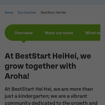
Home
Our Centres
BestStart Hei Hei
Overview
Meet our team
What we a
At BestStart HeiHei, we
grow together with
Aroha!
At BestStart Hei Hei, we are more than
just a kindergarten; we are a vibrant
community dedicated to the growth and