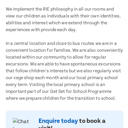
We implement the RIE philosophy in all our rooms and
view our children as individuals with their own identities,
abilities and interest which we extend through the
experiences with provide each day.
In a central location and close to bus routes we are in a
convenient location for families. We are also conveniently
located within our community to allow for regular
excursions. We are able to have spontaneous excursions
that follow children's interests but we also regularly visit
our vege shop each month and our local primary school
every term. Visiting the local primary school is an
Enquire now
important part of our Get Set for School Programme
Book a visit
where we prepare children for the transition to school.
First Name
First Name
Enquire today
to book a