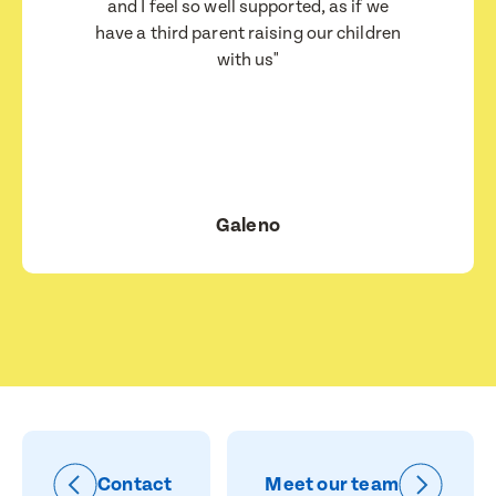
I consent for BestStart to contact me relating
and I feel so well supported, as if we
to enrolment
have a third parent raising our children
I consent for BestStart to contact me relating to
with us"
enrolment and for marketing purposes.
Submit
Submit
Galeno
Contact
Meet our team