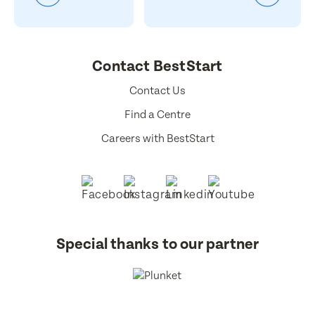
Contact BestStart
Contact Us
Find a Centre
Careers with BestStart
Special thanks to our partner