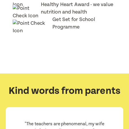
Healthy Heart Award - we value
nutrition and health
Child's Date of Birth
Get Set for School
Child's Date of Birth
Programme
Message
When would you like to visit?
Preferred Time That You Would Like To Visit
Kind words from parents
How would you like to be contacted?
Email
Message
Phone
Consent
"The teachers are phenomenal, my wife