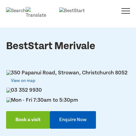
BestStart Merivale
350 Papanui Road, Strowan, Christchurch 8052
View on map
03 352 9930
Mon - Fri 7:30am to 5:30pm
Book a visit
Enquire Now