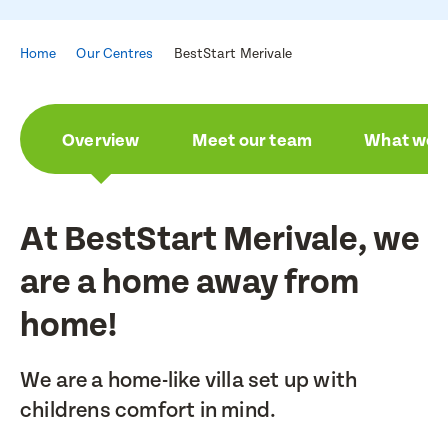
Home
Our Centres
BestStart Merivale
Overview
Meet our team
What we a
At BestStart Merivale, we
are a home away from
home!
We are a home-like villa set up with
childrens comfort in mind.