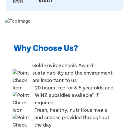
visit!
Last Name
Last Name
Email Address
Email Address
Why Choose Us?
Contact Number
Gold EnviroSchools Award -
Contact Number
sustainability and the environment
are important to us
Post Code
20 hours free for 3-5 year olds and
Post Code
WINZ subsidies available* if
required
Translate
Fresh, healthy, nutritious meals
Child's Full Name
and snacks provided throughout
Select a language from the dropdown
Child's Full Name
the day