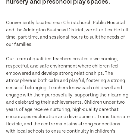
nursery and preschool play spaces.
Conveniently located near Christchurch Public Hospital
and the Addington Business District, we offer flexible full-
time, part-time, and sessional hours to suit the needs of
our families.
Our team of qualified teachers creates a welcoming,
respectful, and safe environment where children feel
empowered and develop strong relationships. The
atmosphere is both calm and playful, fostering a strong
sense of belonging. Teachers know each child well and
engage with them purposefully, supporting their learning
and celebrating their achievements. Children under two
years of age receive nurturing, high-quality care that
encourages exploration and development. Transitions are
flexible, and the centre maintains strong connections
with local schools to ensure continuity in children’s