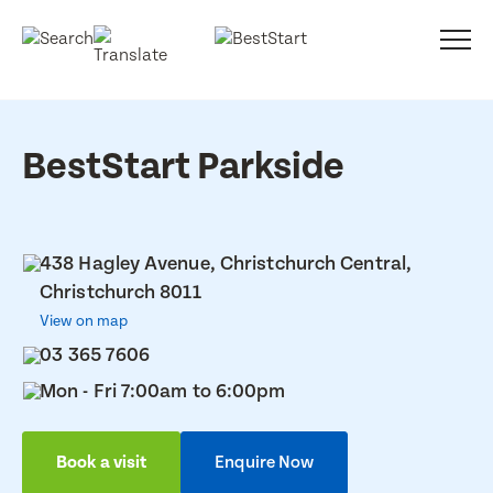
BestStart Parkside
438 Hagley Avenue, Christchurch Central,
Christchurch 8011
View on map
03 365 7606
Mon - Fri 7:00am to 6:00pm
Book a visit
Enquire Now