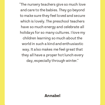
"The nursery teachers give so much love
Child's Date of Birth
Child's Date of Birth
Child's Date of Birth
Child's Date of Birth
and care to the babies. They go beyond
to make sure they feel loved and secure
which is lovely. The preschool teachers
have so much energy and celebrate all
Message
Message
holidays for so many cultures. I love my
When would you like to visit?
When would you like to visit?
children learning so much about the
world in such a kind and enthusiastic
way. It also makes me feel great that
they all have a proper hot lunch every
Preferred Time That You Would Like To Visit
Preferred Time That You Would Like To Visit
day, especially through winter."
How would you like to be contacted?
How would you like to be contacted?
Email
Email
Message
Message
Phone
Phone
Consent
Consent
Annabel
I consent for BestStart to contact me relating
I consent for BestStart to contact me relating
to enrolment
to enrolment