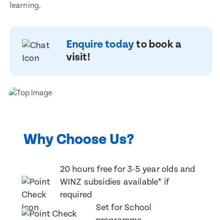
learning.
Enquire today
to book a
visit!
Enquire now
Enquire now
Why Choose Us?
Book a visit
Book a visit
First Name
First Name
20 hours free for 3-5 year olds and
First Name
First Name
WINZ subsidies available* if
required
Set for School
Last Name
Last Name