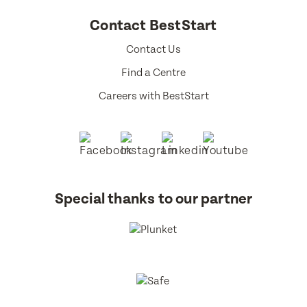
Contact BestStart
Contact Us
Find a Centre
Careers with BestStart
Special thanks to our partner