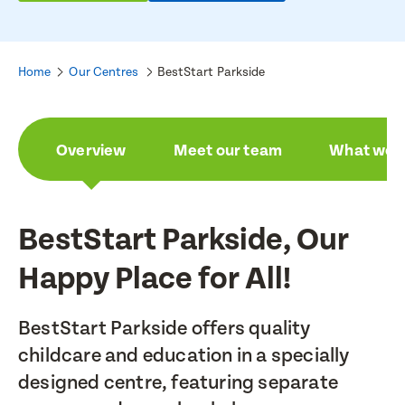
Home
Our Centres
BestStart Parkside
Overview
Meet our team
What we a
BestStart Parkside, Our
Happy Place for All!
BestStart Parkside offers quality
childcare and education in a specially
designed centre, featuring separate