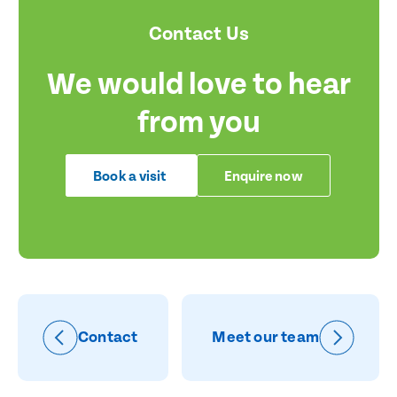
Contact Us
We would love to hear
from you
Book a visit
Enquire now
Contact
Meet our team