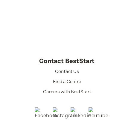
Select a language from the dropdown
Contact BestStart
Contact Us
Find a Centre
Careers with BestStart