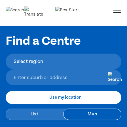
Find a Centre
Use my location
List
Map