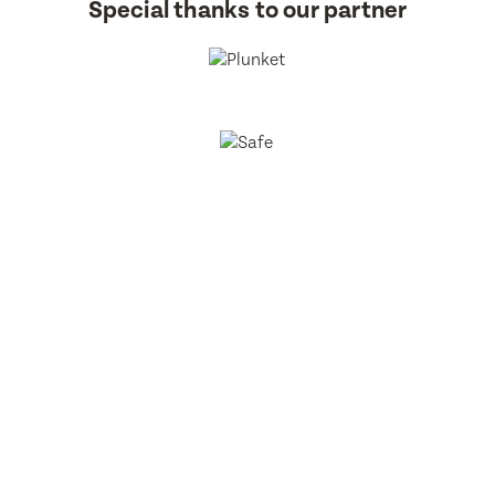
Special thanks to our partner
BestStart Educare Limited © 2026 All rights reserved.
Privacy
Policy
Website
From Here