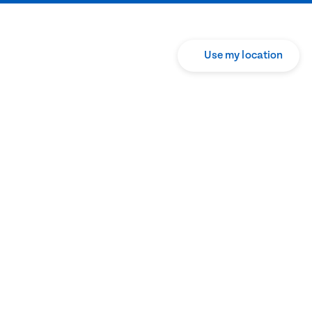
Use my location
Translate