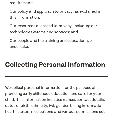
requirements
Our policy and approach to privacy, as explained in
this information;
Our resources allocated to privacy, including our
technology systems and services; and
Our people and the training and education we
undertake.
Collecting Personal Information
We collect personal information for the purpose of
providing early childhood education and care for your
child. This information includes names, contact details,
dates of birth, ethnicity, iwi, gender, billing information,
health status, medications and various permissions set