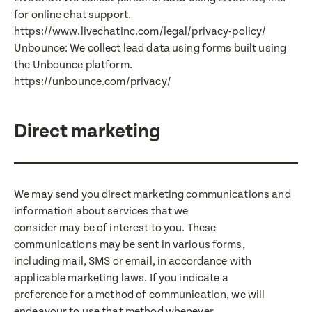
for online chat support.
https://www.livechatinc.com/legal/privacy-policy/
Unbounce: We collect lead data using forms built using
the Unbounce platform.
https://unbounce.com/privacy/
Direct marketing
We may send you direct marketing communications and
information about services that we
consider may be of interest to you. These
communications may be sent in various forms,
including mail, SMS or email, in accordance with
applicable marketing laws. If you indicate a
preference for a method of communication, we will
endeavour to use that method whenever