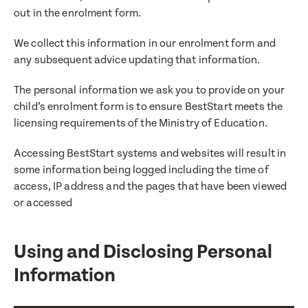
out in the enrolment form.
We collect this information in our enrolment form and
any subsequent advice updating that information.
The personal information we ask you to provide on your
child’s enrolment form is to ensure BestStart meets the
licensing requirements of the Ministry of Education.
Accessing BestStart systems and websites will result in
some information being logged including the time of
access, IP address and the pages that have been viewed
or accessed
Using and Disclosing Personal
Information