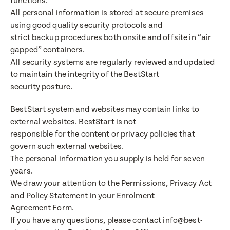
functions.
All personal information is stored at secure premises
using good quality security protocols and
strict backup procedures both onsite and offsite in “air
gapped” containers.
All security systems are regularly reviewed and updated
to maintain the integrity of the BestStart
security posture.
BestStart system and websites may contain links to
external websites. BestStart is not
responsible for the content or privacy policies that
govern such external websites.
The personal information you supply is held for seven
years.
We draw your attention to the Permissions, Privacy Act
and Policy Statement in your Enrolment
Agreement Form.
If you have any questions, please contact info@best-