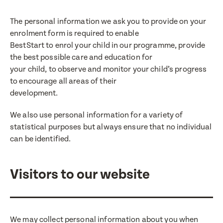
The personal information we ask you to provide on your
enrolment form is required to enable
BestStart to enrol your child in our programme, provide
the best possible care and education for
your child, to observe and monitor your child’s progress
to encourage all areas of their
development.
We also use personal information for a variety of
statistical purposes but always ensure that no individual
can be identified.
Visitors to our website
We may collect personal information about you when