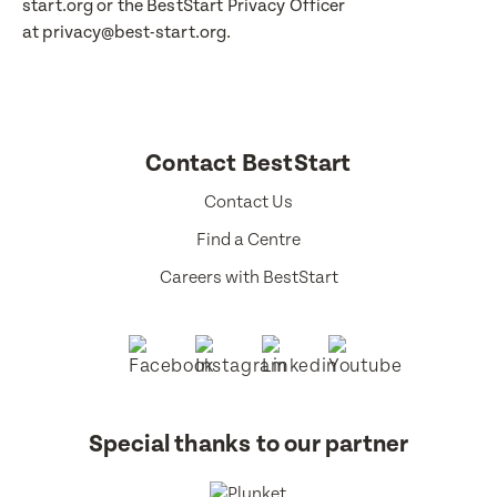
start.org or the BestStart Privacy Officer
at privacy@best-start.org.
Contact BestStart
Contact Us
Find a Centre
Careers with BestStart
Special thanks to our partner