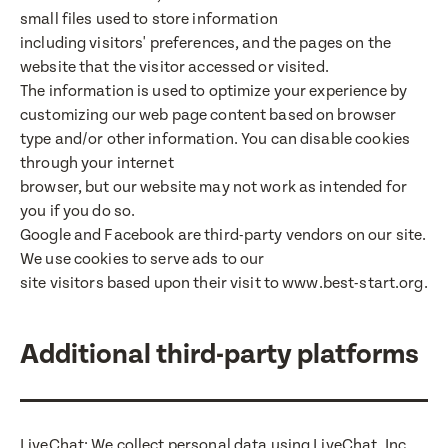
small files used to store information
including visitors' preferences, and the pages on the
website that the visitor accessed or visited.
The information is used to optimize your experience by
customizing our web page content based on browser
type and/or other information. You can disable cookies
through your internet
browser, but our website may not work as intended for
you if you do so.
Google and Facebook are third-party vendors on our site.
We use cookies to serve ads to our
site visitors based upon their visit to www.best-start.org.
Additional third-party platforms
LiveChat: We collect personal data using LiveChat, Inc.