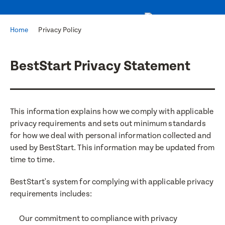
Home
Privacy Policy
BestStart Privacy Statement
This information explains how we comply with applicable
privacy requirements and sets out minimum standards
for how we deal with personal information collected and
used by BestStart. This information may be updated from
time to time.
BestStart's system for complying with applicable privacy
requirements includes:
Our commitment to compliance with privacy