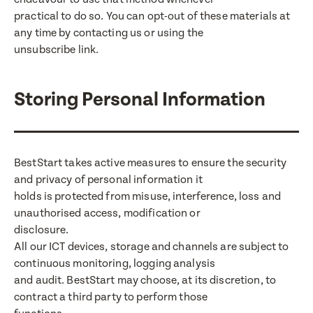
practical to do so. You can opt-out of these materials at
any time by contacting us or using the
unsubscribe link.
Storing Personal Information
BestStart takes active measures to ensure the security
and privacy of personal information it
holds is protected from misuse, interference, loss and
unauthorised access, modification or
disclosure.
All our ICT devices, storage and channels are subject to
continuous monitoring, logging analysis
and audit. BestStart may choose, at its discretion, to
contract a third party to perform those