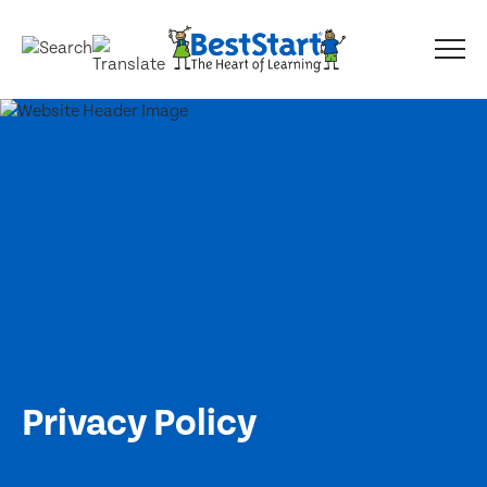
Privacy Policy