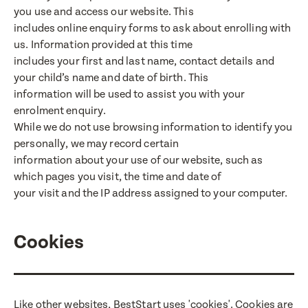
you use and access our website. This
includes online enquiry forms to ask about enrolling with
us. Information provided at this time
includes your first and last name, contact details and
your child’s name and date of birth. This
information will be used to assist you with your
enrolment enquiry.
While we do not use browsing information to identify you
personally, we may record certain
information about your use of our website, such as
which pages you visit, the time and date of
your visit and the IP address assigned to your computer.
Cookies
Translate
Select a language from the dropdown
Like other websites, BestStart uses 'cookies'. Cookies are