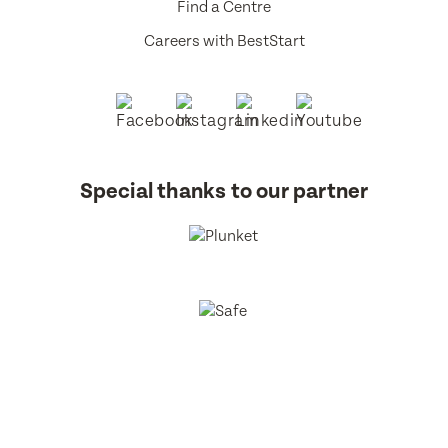
Find a Centre
Careers with BestStart
Special thanks to our partner
BestStart Educare Limited © 2026 All rights reserved.
Privacy