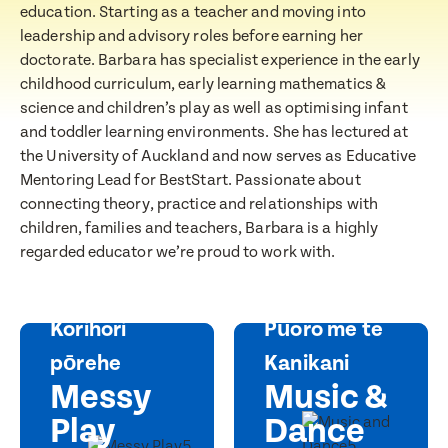
education. Starting as a teacher and moving into
leadership and advisory roles before earning her
doctorate. Barbara has specialist experience in the early
Message
childhood curriculum, early learning mathematics &
When would you like to visit?
science and children’s play as well as optimising infant
and toddler learning environments. She has lectured at
the University of Auckland and now serves as Educative
Mentoring Lead for BestStart. Passionate about
Preferred Time That You Would Like To Visit
connecting theory, practice and relationships with
children, families and teachers, Barbara is a highly
How would you like to be contacted?
regarded educator we’re proud to work with.
Email
Message
Phone
Korihori
Pūoro me te
Consent
pōrehe
Kanikani
I consent for BestStart to contact me relating
Messy
Music &
to enrolment
Play
Dance
I consent for BestStart to contact me relating to
enrolment and for marketing purposes.