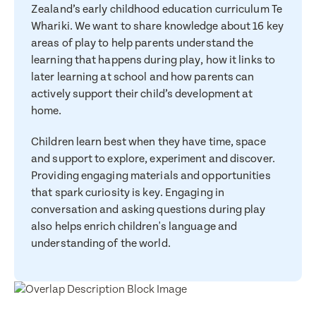
Zealand’s early childhood education curriculum Te
Whariki. We want to share knowledge about 16 key
areas of play to help parents understand the
learning that happens during play, how it links to
later learning at school and how parents can
actively support their child’s development at
home.
Children learn best when they have time, space
and support to explore, experiment and discover.
Providing engaging materials and opportunities
that spark curiosity is key. Engaging in
conversation and asking questions during play
also helps enrich children's language and
understanding of the world.