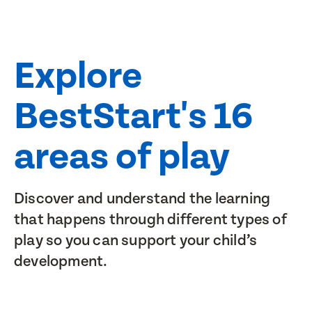
Explore
BestStart's 16
areas of play
Discover and understand the learning
that happens through different types of
play so you can support your child’s
development.
Pūtaiao me