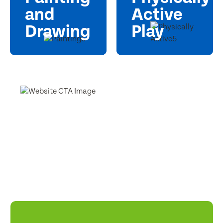
and
Active
Drawing
Play