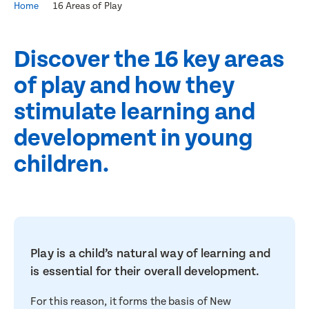
Home
16 Areas of Play
Discover the 16 key areas
of play and how they
stimulate learning and
development in young
children.
Play is a child’s natural way of learning and
is essential for their overall development.
For this reason, it forms the basis of New