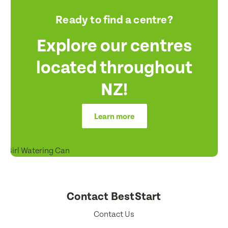
Ready to find a centre?
Explore our centres
located throughout
NZ!
Learn more
Contact BestStart
Contact Us