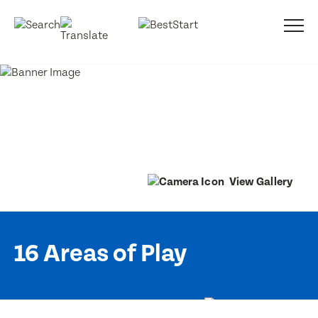
View Gallery
16 Areas of Play