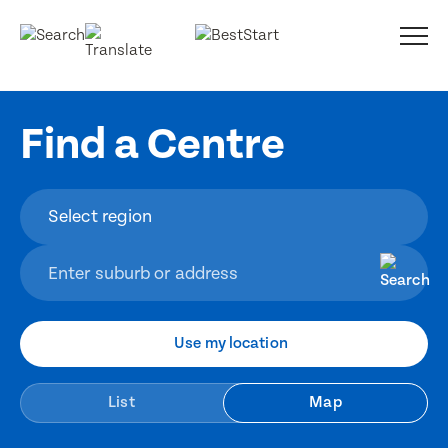
Find a Centre
Use my location
List
Map