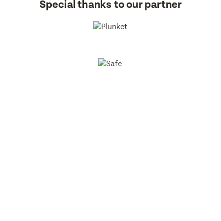
Special thanks to our partner
BestStart Educare Limited © 2026 All rights reserved.
Privacy
Policy
Website
From Here