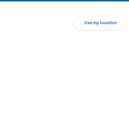
Use my location
Translate