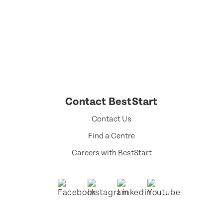
Select a language from the dropdown
Contact BestStart
Contact Us
Find a Centre
Careers with BestStart