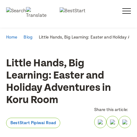
Home
Blog
Little Hands, Big Learning: Easter and Holiday Ad
Little Hands, Big
Learning: Easter and
Holiday Adventures in
Koru Room
Share this article:
BestStart Pipiwai Road