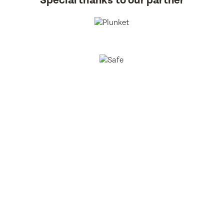
Special thanks to our partner
BestStart Educare Limited © 2026 All rights reserved.
Privacy
Policy
Website
From Here