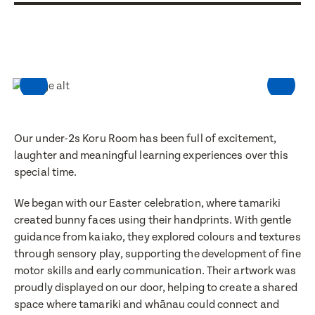
Our under-2s Koru Room has been full of excitement,
laughter and meaningful learning experiences over this
special time.
We began with our Easter celebration, where tamariki
created bunny faces using their handprints. With gentle
guidance from kaiako, they explored colours and textures
through sensory play, supporting the development of fine
motor skills and early communication. Their artwork was
proudly displayed on our door, helping to create a shared
space where tamariki and whānau could connect and