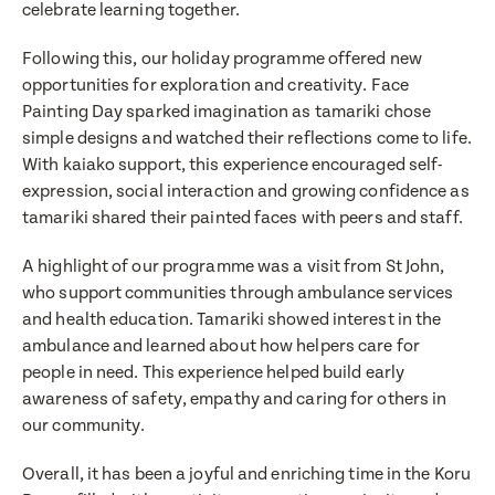
celebrate learning together.
Following this, our holiday programme offered new
opportunities for exploration and creativity. Face
Painting Day sparked imagination as tamariki chose
simple designs and watched their reflections come to life.
With kaiako support, this experience encouraged self-
expression, social interaction and growing confidence as
tamariki shared their painted faces with peers and staff.
Translate
A highlight of our programme was a visit from St John,
Select a language from the dropdown
who support communities through ambulance services
and health education. Tamariki showed interest in the
ambulance and learned about how helpers care for
people in need. This experience helped build early
awareness of safety, empathy and caring for others in
our community.
Overall, it has been a joyful and enriching time in the Koru