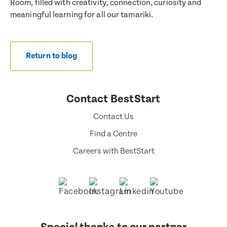
Room, filled with creativity, connection, curiosity and
meaningful learning for all our tamariki.
Return to blog
Contact BestStart
Contact Us
Find a Centre
Careers with BestStart