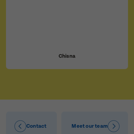
Chisna
Contact
Meet our team