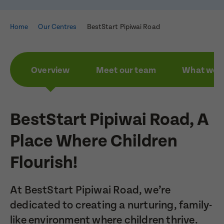
Home
Our Centres
BestStart Pipiwai Road
Overview
Meet our team
What we a
BestStart Pipiwai Road, A
Place Where Children
Flourish!
At BestStart Pipiwai Road, we’re
dedicated to creating a nurturing, family-
like environment where children thrive.