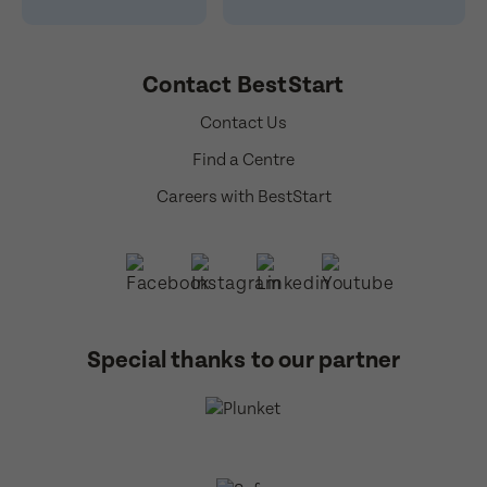
Contact BestStart
Contact Us
Find a Centre
Careers with BestStart
Special thanks to our partner