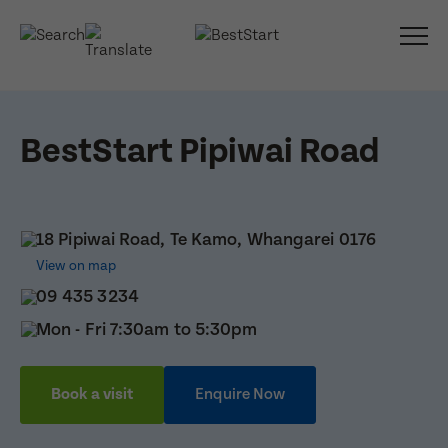
BestStart Pipiwai Road
18 Pipiwai Road, Te Kamo, Whangarei 0176
View on map
09 435 3234
Mon - Fri 7:30am to 5:30pm
Book a visit
Enquire Now