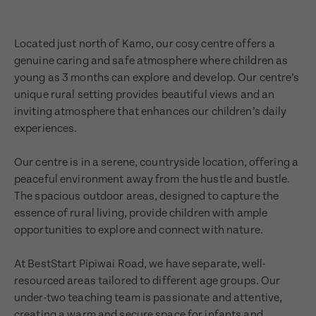
Located just north of Kamo, our cosy centre offers a
genuine caring and safe atmosphere where children as
young as 3 months can explore and develop. Our centre’s
unique rural setting provides beautiful views and an
inviting atmosphere that enhances our children’s daily
experiences.
Our centre is in a serene, countryside location, offering a
peaceful environment away from the hustle and bustle.
The spacious outdoor areas, designed to capture the
essence of rural living, provide children with ample
opportunities to explore and connect with nature.
At BestStart Pipiwai Road, we have separate, well-
resourced areas tailored to different age groups. Our
under-two teaching team is passionate and attentive,
creating a warm and secure space for infants and