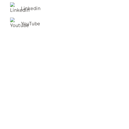
Linkedin
YouTube
BestStart Educare Limited © 2026 All rights reserved.
Privacy Policy
Website
From Here