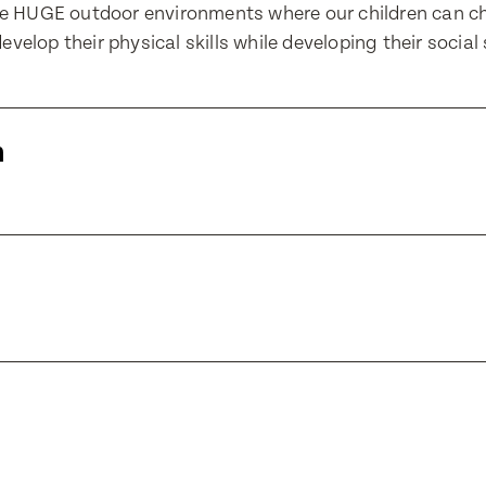
ve HUGE outdoor environments where our children can c
evelop their physical skills while developing their social s
Number
Number
m
Translate
ll Name
Select a language from the dropdown
ll Name
e of Birth
e of Birth