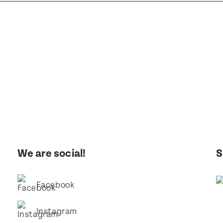
 you like to visit?
Time That You Would Like To Visit
you like to be contacted?
Email
We are social!
S
I consent for BestStart to contact me relating to enrolment
I consent for BestStart to contact me relating to enrolment and f
Facebook
marketing purposes.
Instagram
it
it