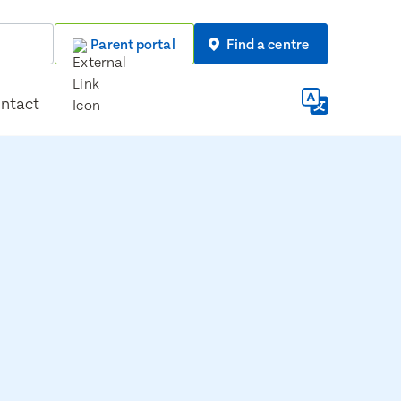
Parent portal
Find a centre
ntact