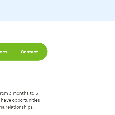
aces
Contact
from 3 months to 6
o have opportunities
na relationships.