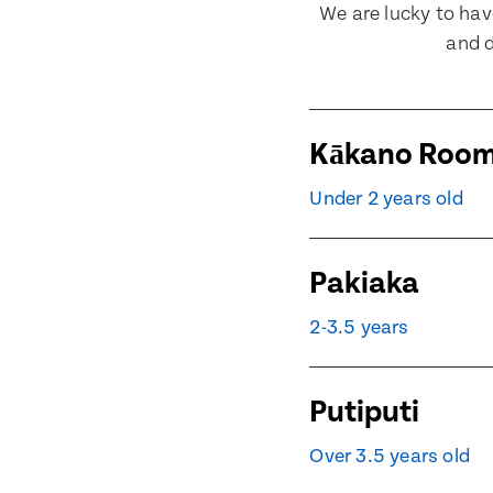
We are lucky to ha
and d
Contact 
Contact 
Kākano Roo
Under 2 years old
Post Code
Post Code
Pakiaka
Child's Fu
Child's Fu
2-3.5 years
Putiputi
Child's Dat
Child's Dat
Over 3.5 years old