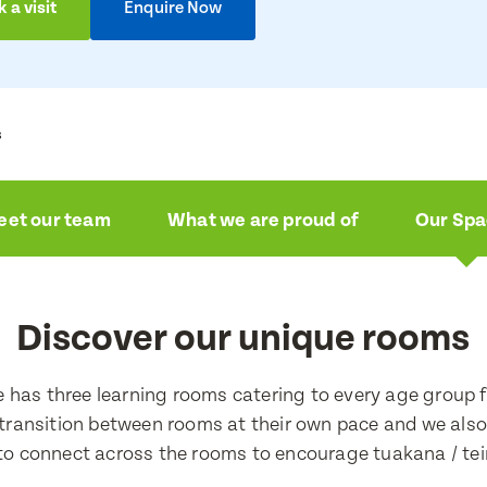
 a visit
Enquire Now
s
ire now
a visit
et our team
What we are proud of
Our Sp
e
e
Discover our unique rooms
e
e
e has three learning rooms catering to every age group 
 transition between rooms at their own pace and we als
 to connect across the rooms to encourage tuakana / tei
ress
ress