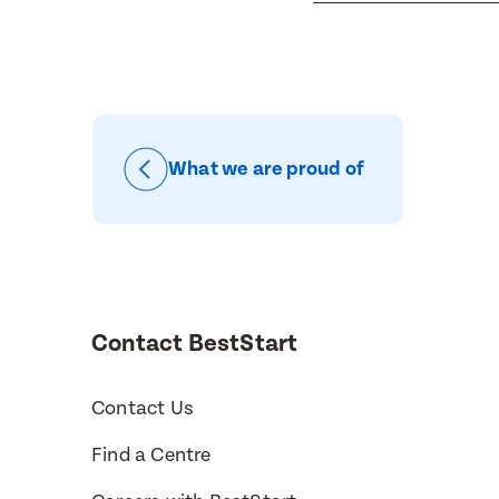
Message
When would
Preferred 
What we are proud of
How would 
Message
Phone
Consent
Contact BestStart
Contact Us
Find a Centre
Subm
Subm