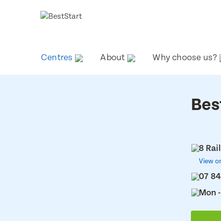
Centres
About
Why choose us?
Bes
8 Rai
View o
07 84
Mon -