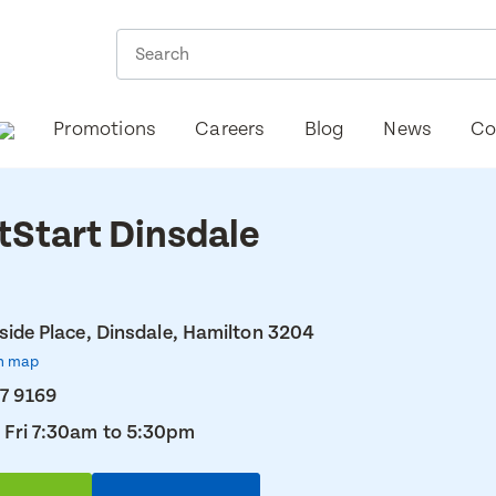
Promotions
Careers
Blog
News
Co
tStart Dinsdale
lside Place, Dinsdale, Hamilton 3204
n map
7 9169
 Fri 7:30am to 5:30pm