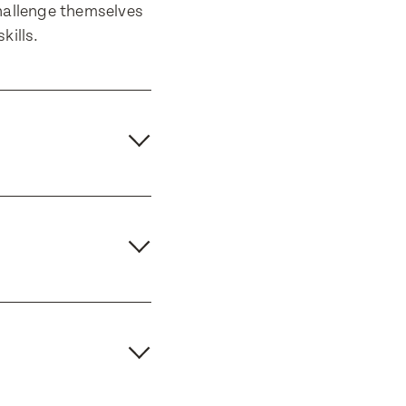
hallenge themselves
kills.