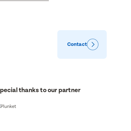
Contact
pecial thanks to our partner
or