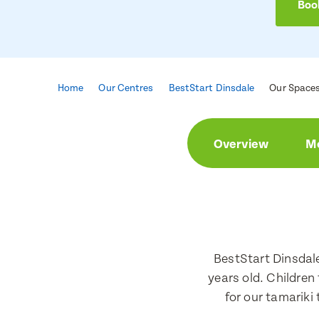
Book
Home
Our Centres
BestStart Dinsdale
Our Space
Enqu
Book 
Overview
Me
First Nam
First Nam
Last Nam
Last Nam
BestStart Dinsdal
years old. Children
for our tamariki
Email Add
Email Add