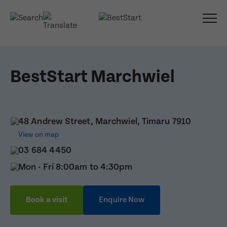
BestStart Marchwiel
48 Andrew Street, Marchwiel, Timaru 7910
View on map
03 684 4450
Mon - Fri 8:00am to 4:30pm
Book a visit
Enquire Now