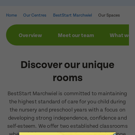
Home
Our Centres
BestStart Marchwiel
Our Spaces
Overview
Meet our team
What we a
Enquire now
Book a visit
First Name
First Name
Discover our unique
rooms
Last Name
Last Name
BestStart Marchwiel is committed to maintaining
the highest standard of care for you child during
the nursery and preschool years with a focus on
Email Address
developing strong independence, confidence and
Email Address
self-esteem. We offer two established classrooms
where children are able to engage and challenge