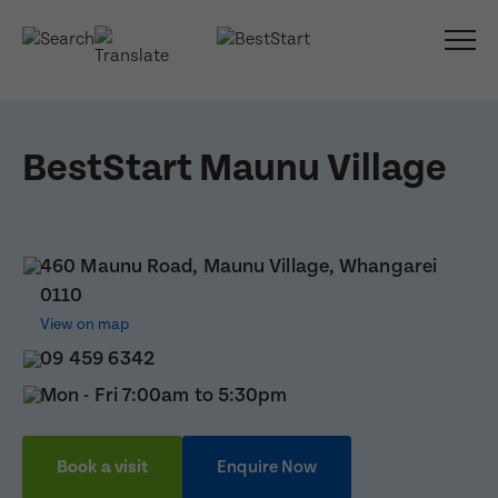
BestStart Maunu Village
460 Maunu Road, Maunu Village, Whangarei
0110
View on map
09 459 6342
Mon - Fri 7:00am to 5:30pm
Book a visit
Enquire Now