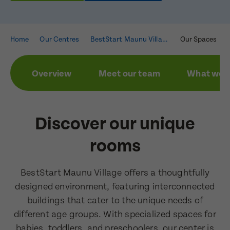
Home
Our Centres
BestStart Maunu Village
Our Spaces
Overview
Meet our team
What we a
Discover our unique
rooms
BestStart Maunu Village offers a thoughtfully
designed environment, featuring interconnected
buildings that cater to the unique needs of
different age groups. With specialized spaces for
Enquire now
babies, toddlers, and preschoolers, our center is