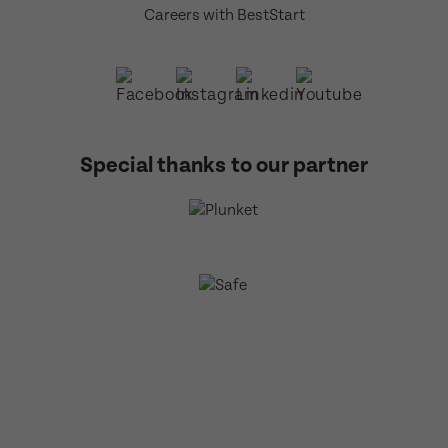
Careers with BestStart
Special thanks to our partner
BestStart Educare Limited © 2026 All rights reserved.
Privacy
Policy