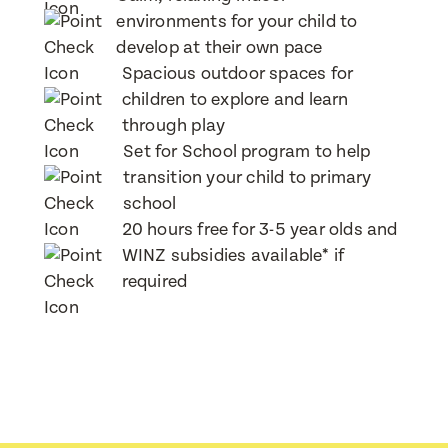
Post Code
Post Code
environments for your child to
develop at their own pace
Translate
Spacious outdoor spaces for
Child's Full Name
Child's Full Name
Select a language from the dropdown
children to explore and learn
Child's Full Name
Child's Full Name
through play
Set for School program to help
transition your child to primary
Child's Date of Birth
Child's Date of Birth
Child's Date of Birth
Child's Date of Birth
school
20 hours free for 3-5 year olds and
WINZ subsidies available* if
Message
Message
required
When would you like to visit?
When would you like to visit?
Preferred Time That You Would Like To Visit
Preferred Time That You Would Like To Visit