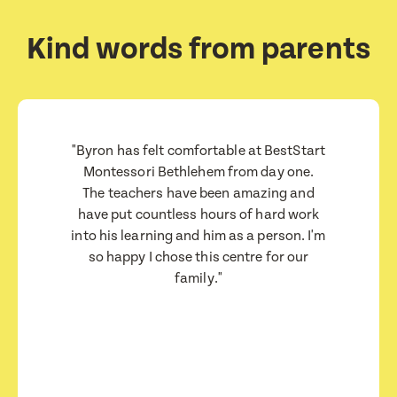
How would you like to be contacted?
How would you like to be contacted?
Email
Email
Message
Message
Kind words from parents
Phone
Phone
Consent
Consent
I consent for BestStart to contact me relating
I consent for BestStart to contact me relating
to enrolment
to enrolment
"Byron has felt comfortable at BestStart
I consent for BestStart to contact me relating to
I consent for BestStart to contact me relating to
Montessori Bethlehem from day one.
enrolment and for marketing purposes.
enrolment and for marketing purposes.
The teachers have been amazing and
have put countless hours of hard work
Submit
Submit
into his learning and him as a person. I'm
Submit
Submit
so happy I chose this centre for our
family."