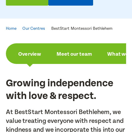
Home
Our Centres
BestStart Montessori Bethlehem
Overview
Meet our team
What we a
Growing independence
with love & respect.
At BestStart Montessori Bethlehem, we
value treating everyone with respect and
kindness and we incorporate this into our