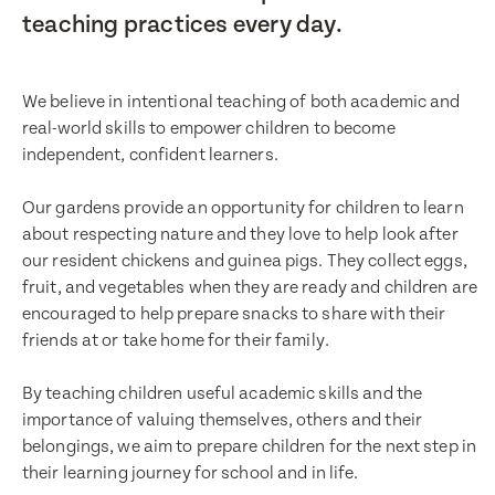
teaching practices every day.
We believe in intentional teaching of both academic and
real-world skills to empower children to become
independent, confident learners.
Our gardens provide an opportunity for children to learn
about respecting nature and they love to help look after
our resident chickens and guinea pigs. They collect eggs,
fruit, and vegetables when they are ready and children are
encouraged to help prepare snacks to share with their
friends at or take home for their family.
By teaching children useful academic skills and the
importance of valuing themselves, others and their
belongings, we aim to prepare children for the next step in
their learning journey for school and in life.
Enquire now
Enquire now