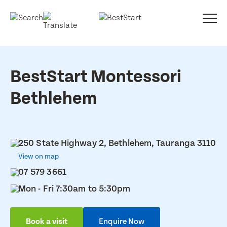
BestStart Montessori
Bethlehem
250 State Highway 2, Bethlehem, Tauranga 3110
View on map
07 579 3661
Mon - Fri 7:30am to 5:30pm
Book a visit
Enquire Now