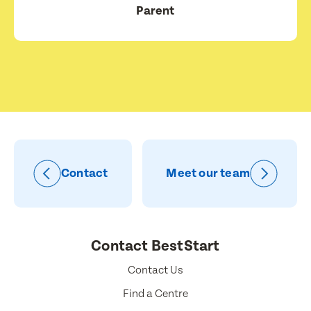
Parent
Contact
Meet our team
Contact BestStart
Contact Us
Find a Centre