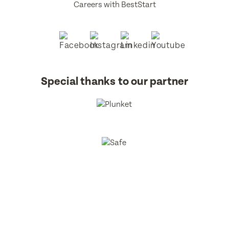
Careers with BestStart
Special thanks to our partner
BestStart Educare Limited © 2026 All rights reserved.
Privacy
Policy