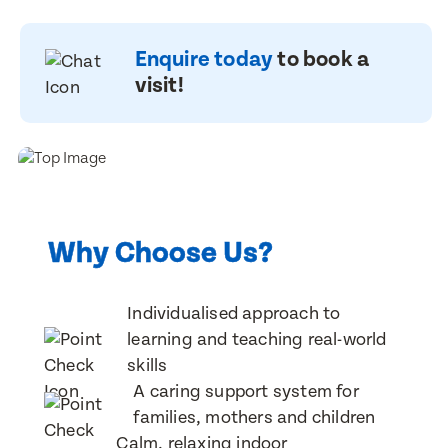
Book a visit
Book a visit
First Name
First Name
Enquire today
to book a
First Name
First Name
visit!
Last Name
Last Name
Last Name
Last Name
Email Address
Email Address
Why Choose Us?
Email Address
Email Address
Individualised approach to
learning and teaching real-world
Contact Number
Contact Number
Contact Number
Contact Number
skills
A caring support system for
families, mothers and children
Post Code
Post Code
Calm, relaxing indoor