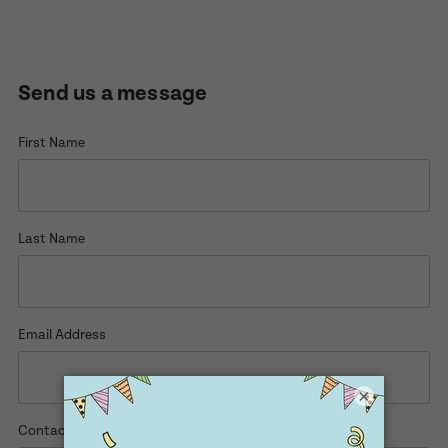
Enquire now
Book a visit
Send us a message
First Name
First Name
First Name
Last Name
Last Name
Last Name
Email Address
Email Address
Email Address
×
Contact Number
Contact Number
Contact Number