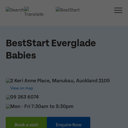
BestStart Everglade
Babies
2 Keri Anne Place, Manukau, Auckland 2105
View on map
09 263 6074
Mon - Fri 7:30am to 5:30pm
Book a visit
Enquire Now