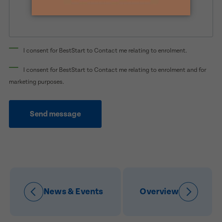
Preferred Time That You Would Like To Visit
How Would You Like To Be Contacted?
I consent for BestStart to Contact me relating to enrolment.
Email
Message
Phone
I consent for BestStart to Contact me relating to enrolment and for
marketing purposes.
Consent
I consent for BestStart to contact me relating
to enrolment
Send message
I consent for BestStart to contact me relating to
enrolment and for marketing purposes.
Submit
Submit
News & Events
Overview