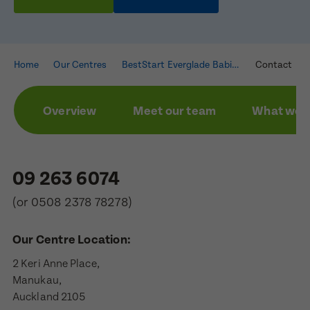
Home
Our Centres
BestStart Everglade Babies
Contact
Overview
Meet our team
What we a
09 263 6074
(or
0508 2378 78278
)
Our Centre Location:
2 Keri Anne Place,

Manukau,

Auckland 2105