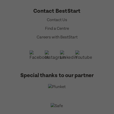
Contact BestStart
Contact Us
Find a Centre
Careers with BestStart
Special thanks to our partner