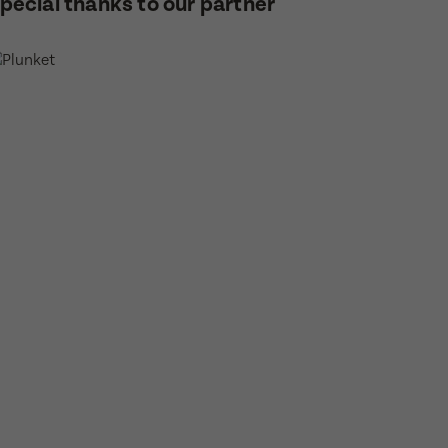
pecial thanks to our partner
or