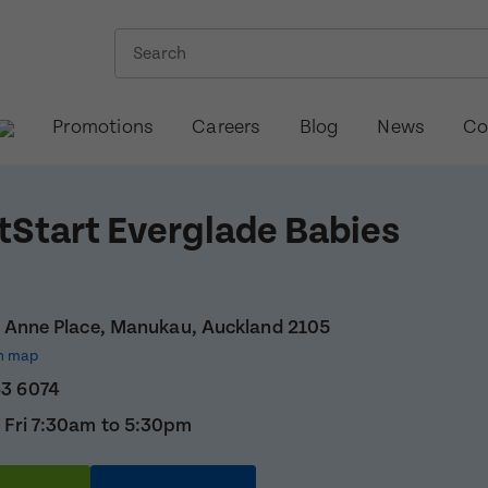
Promotions
Careers
Blog
News
Co
tStart Everglade Babies
i Anne Place, Manukau, Auckland 2105
n map
63 6074
 Fri 7:30am to 5:30pm