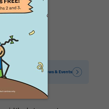
News & Events