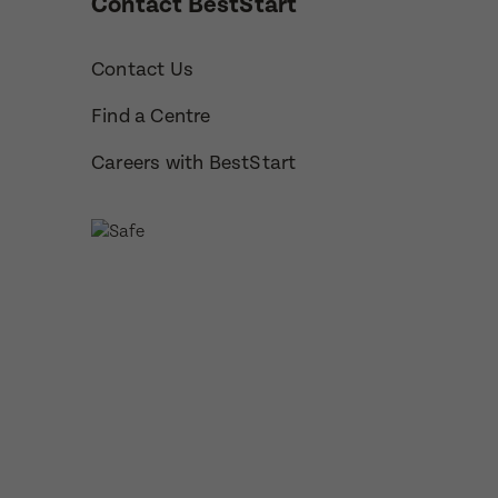
Contact BestStart
How would 
Contact Us
Message
Find a Centre
Phone
Consent
Careers with BestStart
Subm
Subm