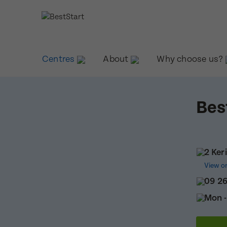
Centres
About
Why choose us?
Bes
2 Ker
View o
09 2
Mon -