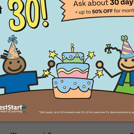
aces for little explorers
Translate
ll Name
Select a language from the dropdown
ll Name
e of Birth
e of Birth
 you like to visit?
Time That You Would Like To Visit