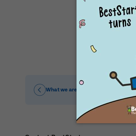
Post Code
Post Code
Our special pl
Babies
Child's Fu
Child's Fu
Child's Dat
Child's Dat
What we are proud of
Message
When would
Preferred 