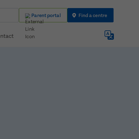
Parent portal
Find a centre
ntact