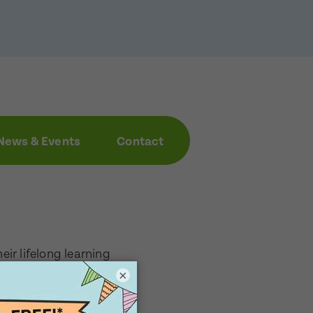
News & Events
Contact
eir lifelong learning
focus on supporting
×