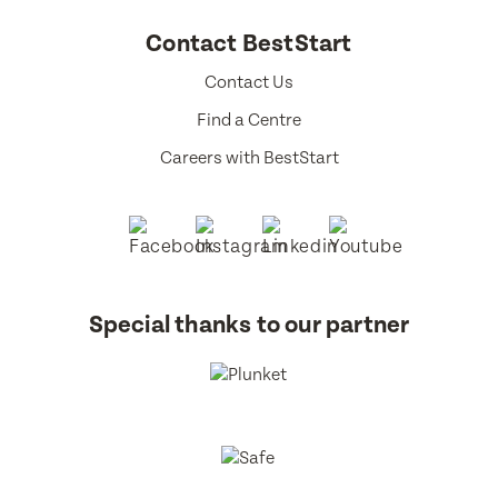
Contact BestStart
Contact Us
Find a Centre
Careers with BestStart
Special thanks to our partner