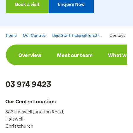
Book a visit
Enquire Now
Home
Our Centres
BestStart Halswell Junction
Contact
Overview
Meet our team
What we a
03 974 9423
Our Centre Location:
386 Halswell Junction Road,

Halswell,

Christchurch