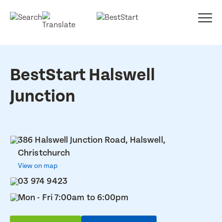
BestStart Halswell
Junction
386 Halswell Junction Road, Halswell,
Christchurch
View on map
03 974 9423
Mon - Fri 7:00am to 6:00pm