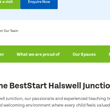
 a visit
Enquire Now
et Our Team
am
What we are proud of
Our Spaces
he BestStart Halswell Juncti
ell Junction, our passionate and experienced teaching t
d welcoming environment where every child feels value