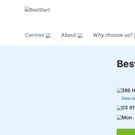
Centres
About
Why choose us?
Bes
386 H
View o
03 9
Mon -