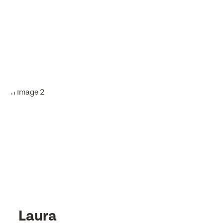
Laura