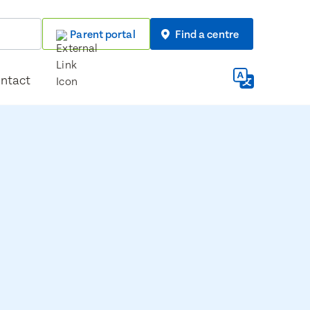
Parent portal
Find a centre
ntact