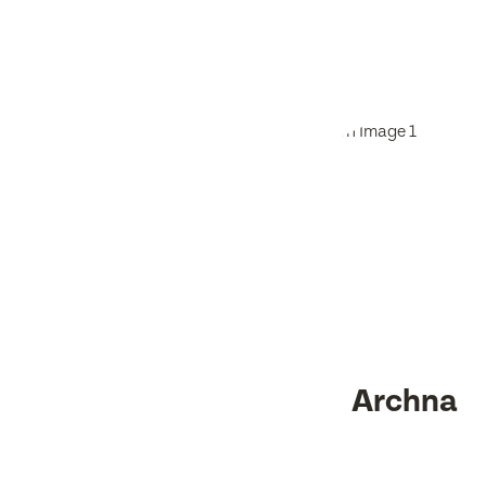
Archna