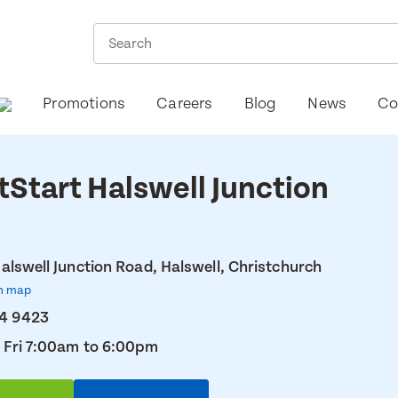
Promotions
Careers
Blog
News
Co
tStart Halswell Junction
alswell Junction Road, Halswell, Christchurch
n map
74 9423
 Fri 7:00am to 6:00pm