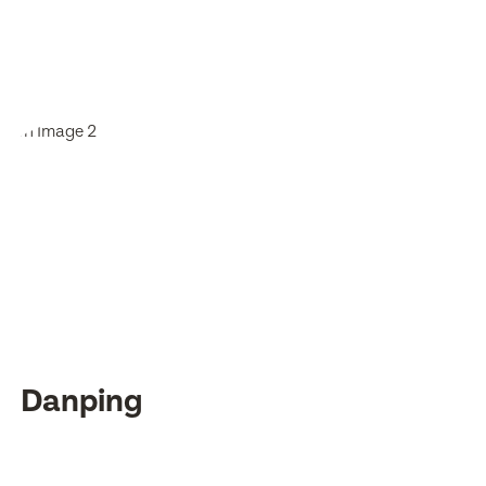
Danping