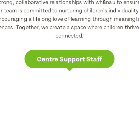
 strong, collaborative relationships with whānau to ensu
r team is committed to nurturing children's individuality
ncouraging a lifelong love of learning through meaningfu
nces. Together, we create a space where children thrive 
connected.
Centre Support Staff