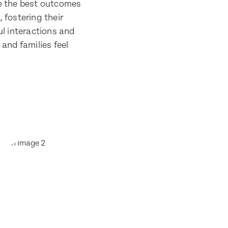
re the best outcomes
, fostering their
l interactions and
and families feel