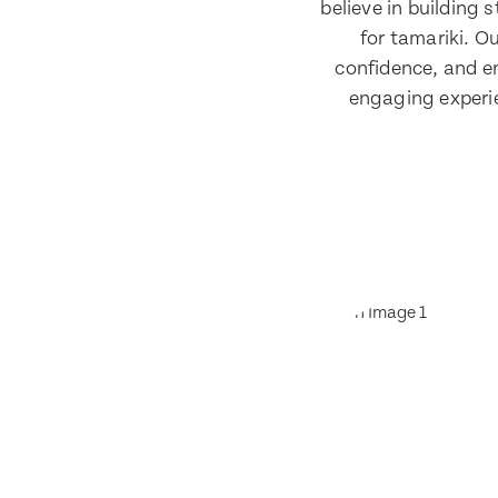
believe in building
for tamariki. Ou
confidence, and e
engaging experie