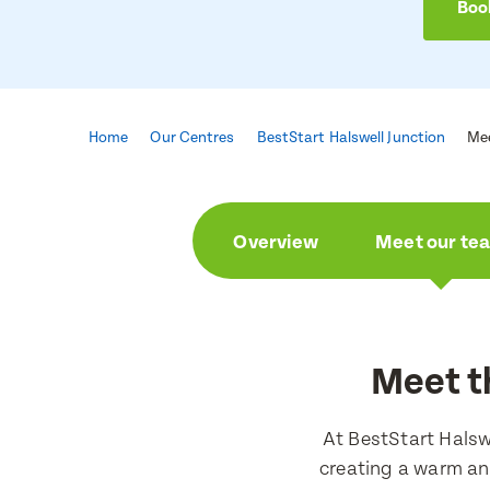
Book
Home
Our Centres
BestStart Halswell Junction
Me
Overview
Meet our te
Meet t
At BestStart Halsw
creating a warm an