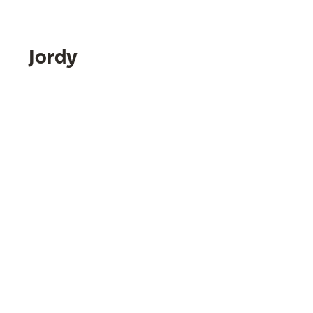
Jordy