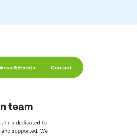
News & Events
Contact
on team
eam is dedicated to
d and supported. We