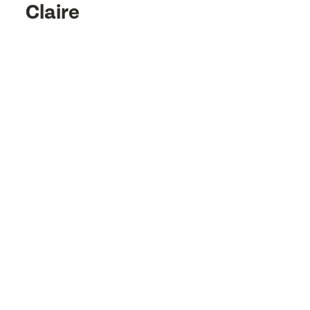
Claire
or
or