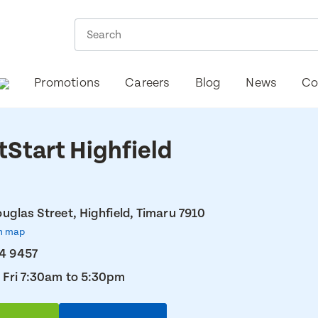
Promotions
Careers
Blog
News
Co
tStart Highfield
uglas Street, Highfield, Timaru 7910
n map
4 9457
 Fri 7:30am to 5:30pm