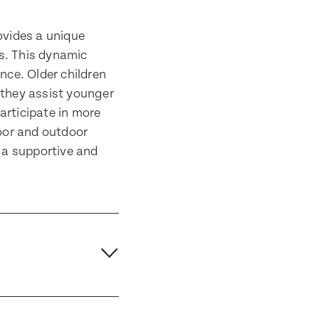
ovides a unique
es. This dynamic
nce. Older children
 they assist younger
articipate in more
door and outdoor
n a supportive and