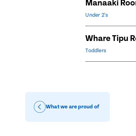
Manaaki Ro
Child's Dat
Child's Dat
Under 2's
Whare Tipu 
Message
When would
Toddlers
Preferred 
How would 
Message
Email
What we are proud of
Phone
Consent