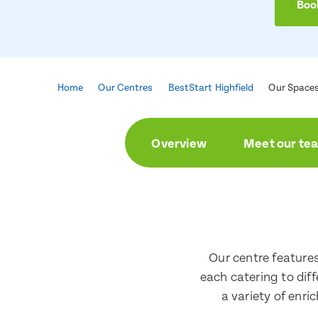
Book
Home
Our Centres
BestStart Highfield
Our Space
Overview
Meet our te
Enqu
Book 
First Nam
First Nam
Our centre feature
each catering to dif
a variety of enri
Last Nam