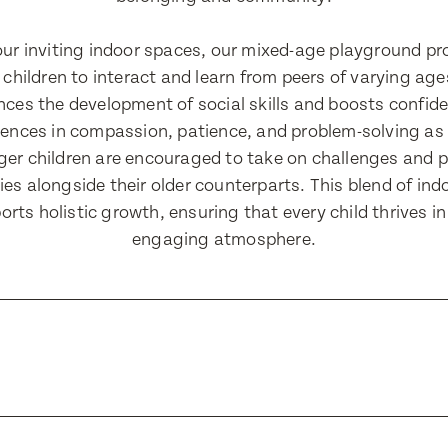
e
 our inviting indoor spaces, our mixed-age playground pr
 children to interact and learn from peers of varying ag
ress
ress
es the development of social skills and boosts confide
iences in compassion, patience, and problem-solving as
ger children are encouraged to take on challenges and p
ies alongside their older counterparts. This blend of in
Number
Number
rts holistic growth, ensuring that every child thrives i
engaging atmosphere.
Translate
ll Name
Select a language from the dropdown
ll Name