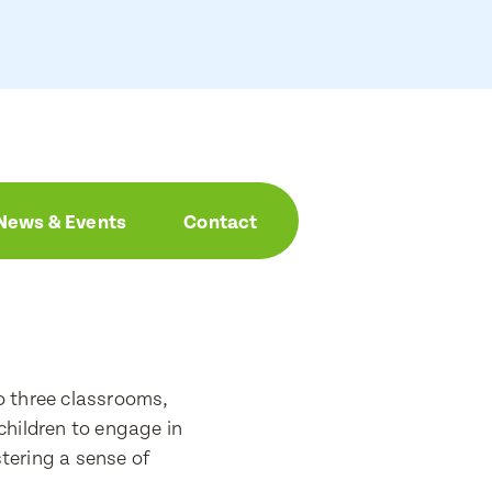
News & Events
Contact
o three classrooms,
children to engage in
stering a sense of