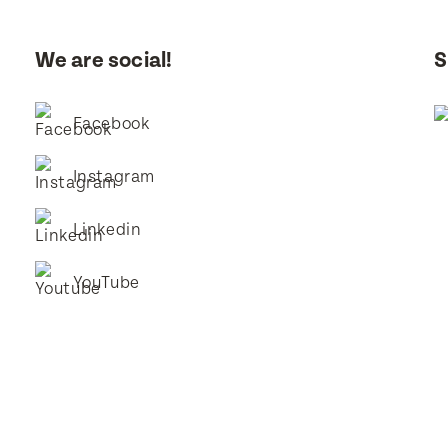
I consent for BestStart to contact me relating to enrolment and f
marketing purposes.
We are social!
S
it
it
Facebook
Instagram
Linkedin
YouTube