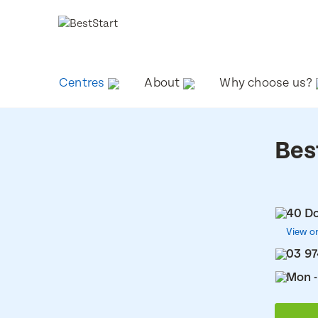
Centres
About
Why choose us?
Bes
40 Do
View o
03 97
Mon -