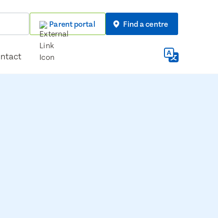
Parent portal
Find a centre
ntact