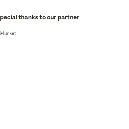
or
pecial thanks to our partner