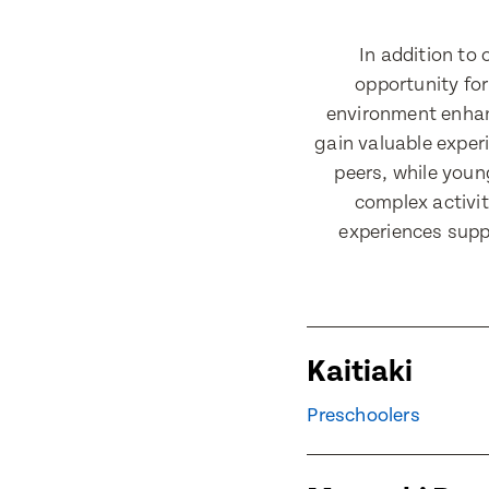
Last Nam
In addition to
opportunity for
Email Add
Email Add
environment enhanc
gain valuable exper
peers, while youn
complex activit
Contact 
Contact 
experiences suppo
Post Code
Post Code
Kaitiaki
Child's Fu
Preschoolers
Child's Fu