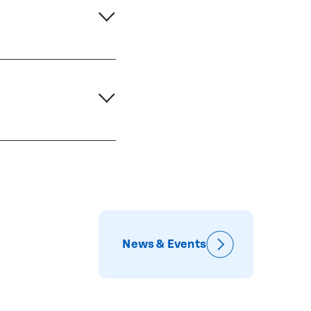
News & Events