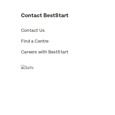
Contact BestStart
Subm
Subm
Contact Us
Find a Centre
Careers with BestStart