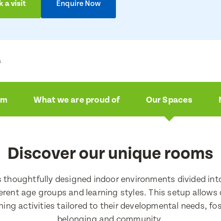
 a visit
Enquire Now
s
am
What we are proud of
Our Spaces
ire now
a visit
Discover our unique rooms
e
e
s thoughtfully designed indoor environments divided int
ferent age groups and learning styles. This setup allows 
ching activities tailored to their developmental needs, fo
e
belonging and community.