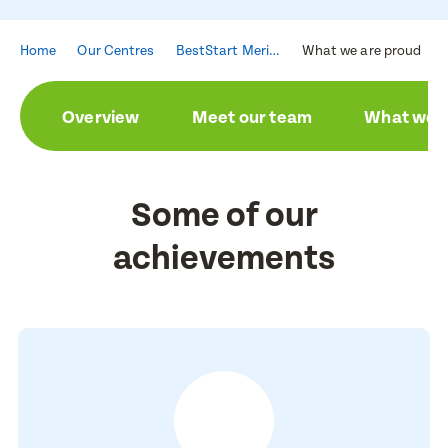
Home
Our Centres
BestStart Merivale
What we are proud of
Overview
Meet our team
What we a
Some of our
achievements