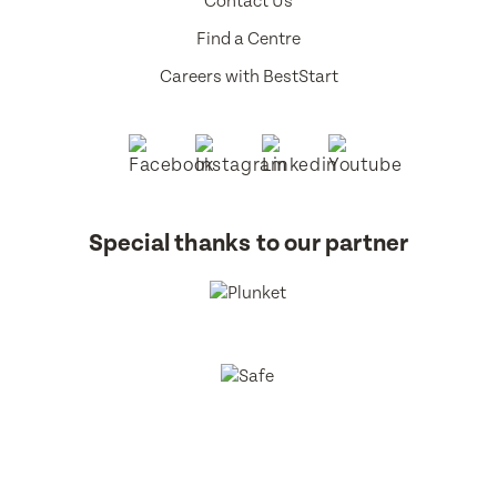
Contact Us
Find a Centre
Careers with BestStart
Special thanks to our partner