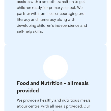
assists with a smooth transition to get
children ready for primary school. We
partner with families, encouraging pre-
Email Address
Email Address
literacy and numeracy along with
developing children’s independence and
self-help skills.
Contact Number
Contact Number
Post Code
Post Code
Translate
Food and Nutrition – all meals
Child's Full Name
Select a language from the dropdown
Child's Full Name
provided
We provide a healthy and nutritious meals
at our centre, with all meals provided. Our
Child's Date of Birth