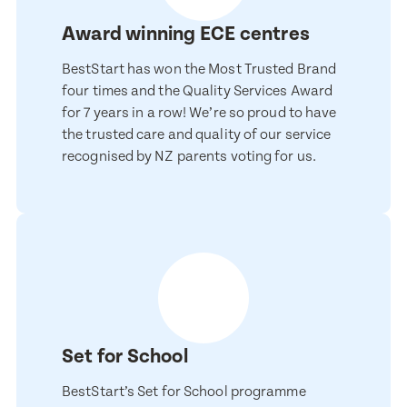
Award winning ECE centres
BestStart has won the Most Trusted Brand
four times and the Quality Services Award
for 7 years in a row! We’re so proud to have
the trusted care and quality of our service
recognised by NZ parents voting for us.
Enquire now
Book a visit
First Name
First Name
Set for School
Last Name
Last Name
BestStart’s Set for School programme