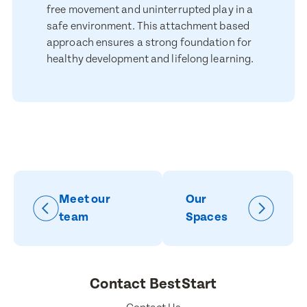
for marketing purposes.
free movement and uninterrupted play in a
safe environment. This attachment based
Submit
approach ensures a strong foundation for
Submit
healthy development and lifelong learning.
Meet our
Our
team
Spaces
Contact BestStart