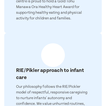
Child's Date of Birth
centre is proud to hold a Gold Tohu
Manawa Ora Healthy Heart Award for
supporting healthy eating and physical
activity for children and families.
Message
When would you like to visit?
Preferred Time That You Would Like To Visit
How would you like to be contacted?
RIE/Pikler approach to infant
Message
Email
care
Phone
Our philosophy follows the RIE/Pickler
Consent
model of respectful, responsive caregiving
I consent for BestStart to contact me relating to enrolment
to nurture infants' autonomy and
I consent for BestStart to contact me relating to enrolment and
confidence. We value unhurried routines,