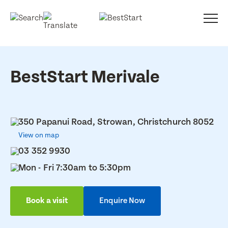
BestStart Merivale
350 Papanui Road, Strowan, Christchurch 8052
View on map
03 352 9930
Mon - Fri 7:30am to 5:30pm
Book a visit
Enquire Now