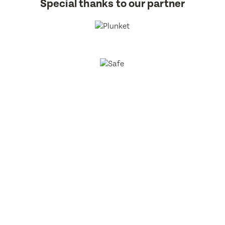
Special thanks to our partner
BestStart Educare Limited © 2026 All rights reserved.
Privacy
Policy
Website
From Here