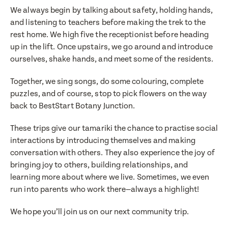
We always begin by talking about safety, holding hands,
and listening to teachers before making the trek to the
rest home. We high five the receptionist before heading
up in the lift. Once upstairs, we go around and introduce
ourselves, shake hands, and meet some of the residents.
Together, we sing songs, do some colouring, complete
puzzles, and of course, stop to pick flowers on the way
back to BestStart Botany Junction.
Translate
Select a language from the dropdown
These trips give our tamariki the chance to practise social
interactions by introducing themselves and making
conversation with others. They also experience the joy of
bringing joy to others, building relationships, and
learning more about where we live. Sometimes, we even
run into parents who work there—always a highlight!
We hope you’ll join us on our next community trip.