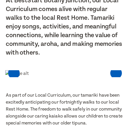
At BestStart Botany Junction, our Local
Curriculum comes alive with regular
walks to the local Rest Home. Tamariki
enjoy songs, activities, and meaningful
connections, while learning the value of
community, aroha, and making memories
with others.
As part of our Local Curriculum, our tamariki have been
excitedly anticipating our fortnightly walks to our local
Rest Home. The freedom to walk safely in our community
alongside our caring kaiako allows our children to create
special memories with our older tipuna.