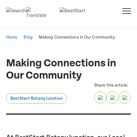
Home
Blog
Making Connections in Our Community
Making Connections in
Our Community
Share this article:
BestStart Botany Junction