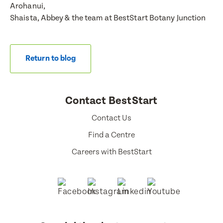
Arohanui,
Shaista, Abbey & the team at BestStart Botany Junction
Return to blog
Contact BestStart
Contact Us
Find a Centre
Careers with BestStart