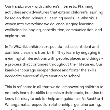
Our kaiako work with children’s interests. Planning
activities and adventures that extend children’s learning
based on their individual learning needs. Te Whāriki is
woven into everything we do, encouraging learning,
wellbeing, belonging, contribution, communication, and
exploration.
In Te Whāriki, children are positioned as confident and
confident learners from birth. They learn by engaging in
meaningful interactions with people, places and things –
a process that continues throughout their lifetimes. Our
kaiako encourage independence and foster the skills
needed to successfully transition to school.
Translate
This is reflected in all that we do, empowering children to
not only learn the skills to achieve their goals, but also to
Select a language from the dropdown
know it’s okay to ask for help and guidance. At BestStart
Whangamata, respectful relationships, genuine caring,