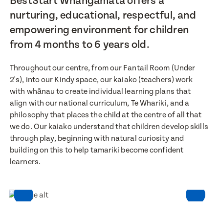
BestStart Whangamata offers a
nurturing, educational, respectful, and
empowering environment for children
from 4 months to 6 years old.
Throughout our centre, from our Fantail Room (Under
2's), into our Kindy space, our kaiako (teachers) work
with whānau to create individual learning plans that
align with our national curriculum, Te Whariki, and a
philosophy that places the child at the centre of all that
we do. Our kaiako understand that children develop skills
through play, beginning with natural curiosity and
building on this to help tamariki become confident
learners.