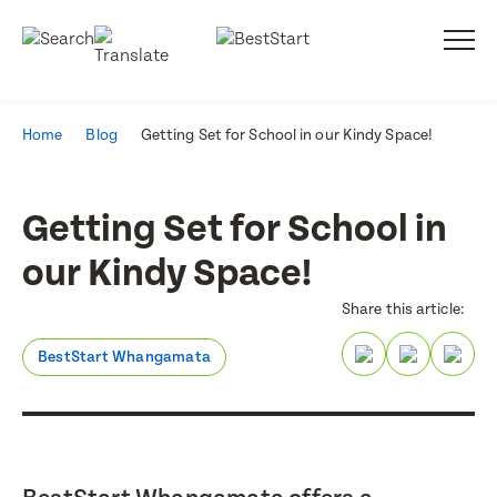
Home
Blog
Getting Set for School in our Kindy Space!
Getting Set for School in
our Kindy Space!
Share this article:
BestStart Whangamata