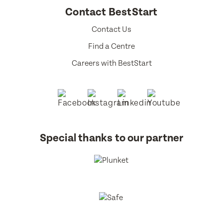
Contact BestStart
Contact Us
Find a Centre
Careers with BestStart
Special thanks to our partner