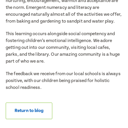
nurturing, encouragement, warmth and acceptance are
the norm. Emergent numeracy and literacy are
encouraged naturally almost all of the activities we offer,
from baking and gardening to sandpit and water play.
This learning occurs alongside social competency and
fostering children’s emotional intelligence. We adore
getting out into our community, visiting local cafes,
parks, and the library. Our amazing community is a huge
part of who we are.
The feedback we receive from our local schools is always
positive, with our children being praised for holistic
school readiness.
Return to blog